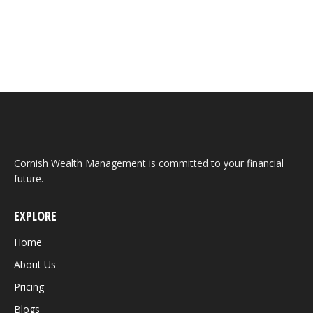
cover all aspects of the Federal Budget. It is solely
focused on the key financial planning…
Cornish Wealth Management is committed to your financial
future.
EXPLORE
Home
About Us
Pricing
Blogs