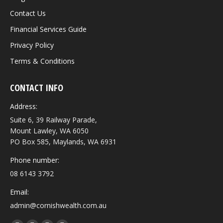
Contact Us
Financial Services Guide
Privacy Policy
Terms & Conditions
CONTACT INFO
Address:
Suite 6, 39 Railway Parade,
Mount Lawley, WA 6050
PO Box 585, Maylands, WA 6931
Phone number:
08 6143 3792
Email:
admin@cornishwealth.com.au