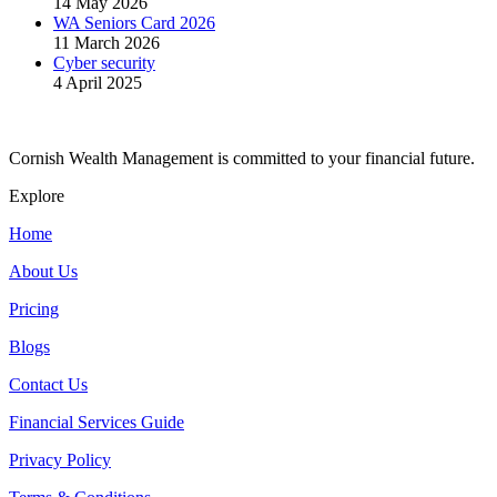
14 May 2026
WA Seniors Card 2026
11 March 2026
Cyber security
4 April 2025
Cornish Wealth Management is committed to your financial future.
Explore
Home
About Us
Pricing
Blogs
Contact Us
Financial Services Guide
Privacy Policy