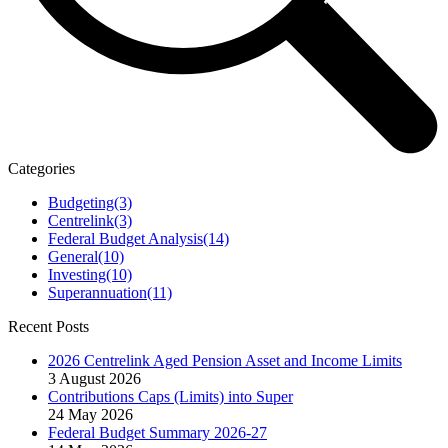
Categories
Budgeting
(3)
Centrelink
(3)
Federal Budget Analysis
(14)
General
(10)
Investing
(10)
Superannuation
(11)
Recent Posts
2026 Centrelink Aged Pension Asset and Income Limits
3 August 2026
Contributions Caps (Limits) into Super
24 May 2026
Federal Budget Summary 2026-27