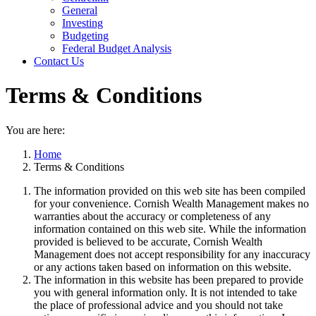
General
Investing
Budgeting
Federal Budget Analysis
Contact Us
Terms & Conditions
You are here:
Home
Terms & Conditions
The information provided on this web site has been compiled
for your convenience. Cornish Wealth Management makes no
warranties about the accuracy or completeness of any
information contained on this web site. While the information
provided is believed to be accurate, Cornish Wealth
Management does not accept responsibility for any inaccuracy
or any actions taken based on information on this website.
The information in this website has been prepared to provide
you with general information only. It is not intended to take
the place of professional advice and you should not take