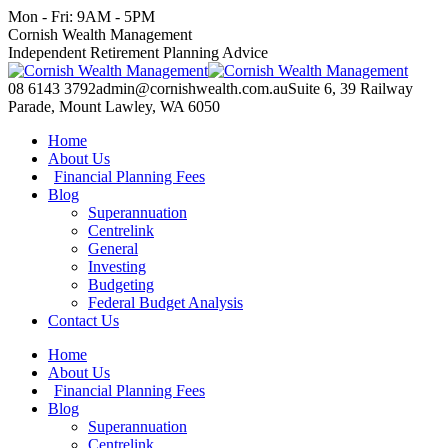
Skip
Mon - Fri: 9AM - 5PM
to
Facebook
X
YouTube
Linkedin
Cornish Wealth Management
content
page
page
page
page
Independent Retirement Planning Advice
opens
opens
opens
opens
in
in
in
in
08 6143 3792
admin@cornishwealth.com.au
Suite 6, 39 Railway
new
new
new
new
Parade, Mount Lawley, WA 6050
window
window
window
window
Home
About Us
Financial Planning Fees
Blog
Superannuation
Centrelink
General
Investing
Budgeting
Federal Budget Analysis
Contact Us
Home
About Us
Financial Planning Fees
Blog
Superannuation
Centrelink