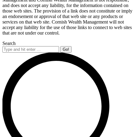
and does not accept any liability, for the information contained on
those web sites. The provision of a link does not constitute or imply
an endorsement or approval of that web site or any products or
services on that web site. Cornish Wealth Management will not
accept any liability for the use of those links to connect to web sites
that are not under our control.
Search
Search: