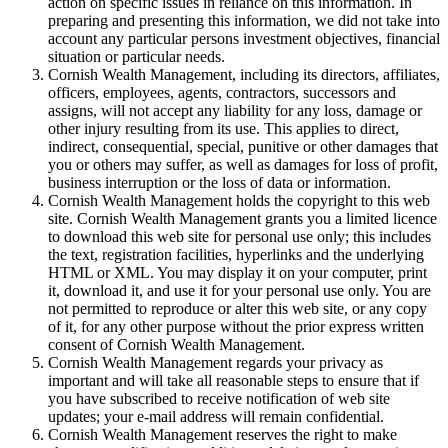
action on specific issues in reliance on this information. In
preparing and presenting this information, we did not take into
account any particular persons investment objectives, financial
situation or particular needs.
Cornish Wealth Management, including its directors, affiliates,
officers, employees, agents, contractors, successors and
assigns, will not accept any liability for any loss, damage or
other injury resulting from its use. This applies to direct,
indirect, consequential, special, punitive or other damages that
you or others may suffer, as well as damages for loss of profit,
business interruption or the loss of data or information.
Cornish Wealth Management holds the copyright to this web
site. Cornish Wealth Management grants you a limited licence
to download this web site for personal use only; this includes
the text, registration facilities, hyperlinks and the underlying
HTML or XML. You may display it on your computer, print
it, download it, and use it for your personal use only. You are
not permitted to reproduce or alter this web site, or any copy
of it, for any other purpose without the prior express written
consent of Cornish Wealth Management.
Cornish Wealth Management regards your privacy as
important and will take all reasonable steps to ensure that if
you have subscribed to receive notification of web site
updates; your e-mail address will remain confidential.
Cornish Wealth Management reserves the right to make