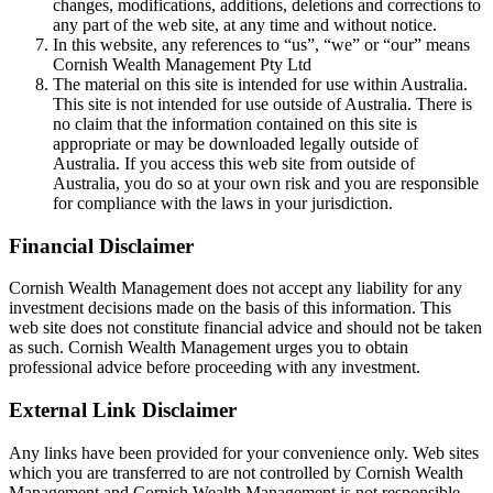
changes, modifications, additions, deletions and corrections to
any part of the web site, at any time and without notice.
In this website, any references to “us”, “we” or “our” means
Cornish Wealth Management Pty Ltd
The material on this site is intended for use within Australia.
This site is not intended for use outside of Australia. There is
no claim that the information contained on this site is
appropriate or may be downloaded legally outside of
Australia. If you access this web site from outside of
Australia, you do so at your own risk and you are responsible
for compliance with the laws in your jurisdiction.
Financial Disclaimer
Cornish Wealth Management does not accept any liability for any
investment decisions made on the basis of this information. This
web site does not constitute financial advice and should not be taken
as such. Cornish Wealth Management urges you to obtain
professional advice before proceeding with any investment.
External Link Disclaimer
Any links have been provided for your convenience only. Web sites
which you are transferred to are not controlled by Cornish Wealth
Management and Cornish Wealth Management is not responsible,