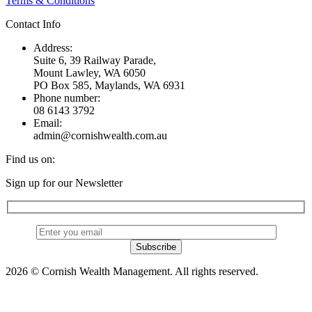
Terms & Conditions
Contact Info
Address:
Suite 6, 39 Railway Parade,
Mount Lawley, WA 6050
PO Box 585, Maylands, WA 6931
Phone number:
08 6143 3792
Email:
admin@cornishwealth.com.au
Find us on:
Facebook
X
YouTube
Linkedin
Sign up for our Newsletter
page
page
page
page
opens
opens
opens
opens
in
in
in
in
new
new
new
new
window
window
window
window
2026 © Cornish Wealth Management. All rights reserved.
t
T