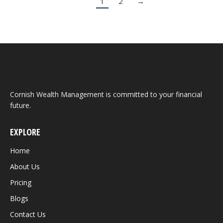
1
2
→
Cornish Wealth Management is committed to your financial
future.
EXPLORE
Home
About Us
Pricing
Blogs
Contact Us