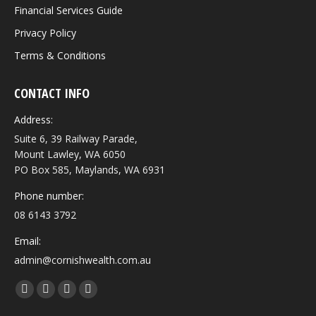
Financial Services Guide
Privacy Policy
Terms & Conditions
CONTACT INFO
Address:
Suite 6, 39 Railway Parade,
Mount Lawley, WA 6050
PO Box 585, Maylands, WA 6931
Phone number:
08 6143 3792
Email:
admin@cornishwealth.com.au
Find us on:
Facebook
X
YouTube
Linkedin
page
page
page
page