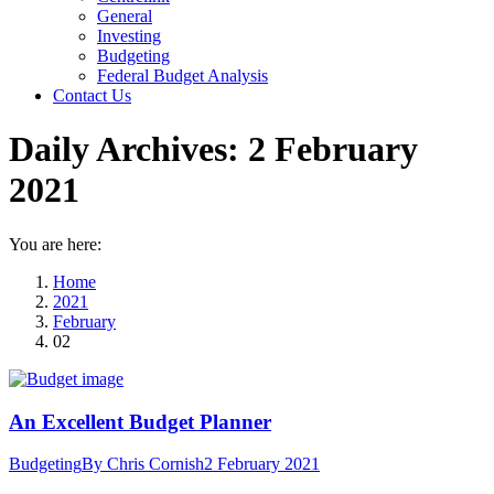
General
Investing
Budgeting
Federal Budget Analysis
Contact Us
Daily Archives:
2 February
2021
You are here:
Home
2021
February
02
An Excellent Budget Planner
Budgeting
By
Chris Cornish
2 February 2021