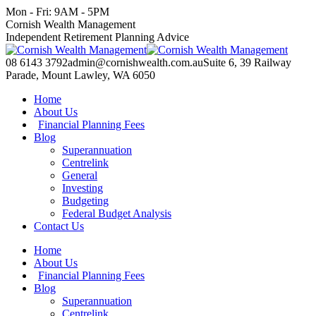
Skip
Mon - Fri: 9AM - 5PM
to
Facebook
X
YouTube
Linkedin
Cornish Wealth Management
content
page
page
page
page
Independent Retirement Planning Advice
opens
opens
opens
opens
in
in
in
in
08 6143 3792
admin@cornishwealth.com.au
Suite 6, 39 Railway
new
new
new
new
Parade, Mount Lawley, WA 6050
window
window
window
window
Home
About Us
Financial Planning Fees
Blog
Superannuation
Centrelink
General
Investing
Budgeting
Federal Budget Analysis
Contact Us
Home
About Us
Financial Planning Fees
Blog
Superannuation
Centrelink