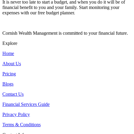
It is never too late to start a budget, and when you do it will be of
financial benefit to you and your family. Start monitoring your
expenses with our free budget planner.
Cornish Wealth Management is committed to your financial future.
Explore
Home
About Us
Pricing
Blogs
Contact Us
Financial Services Guide
Privacy Policy
Terms & Conditions