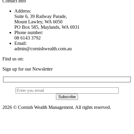
Contact Info
Address:
Suite 6, 39 Railway Parade,
Mount Lawley, WA 6050
PO Box 585, Maylands, WA 6931
Phone number:
08 6143 3792
Email:
admin@cornishwealth.com.au
Find us on:
Facebook
X
YouTube
Linkedin
Sign up for our Newsletter
page
page
page
page
opens
opens
opens
opens
in
in
in
in
new
new
new
new
window
window
window
window
2026 © Cornish Wealth Management. All rights reserved.
t
T