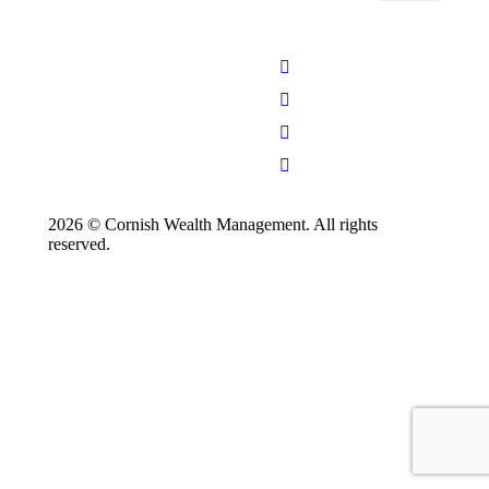
2026 © Cornish Wealth Management. All rights
reserved.