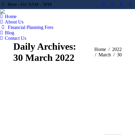
Mon - Fri: 9AM - 5PM
Facebook
X
YouTu
Li
page
page
page
pa
Home
opens
opens
opens
op
About Us
in
in
in
in
Financial Planning Fees
Blog
new
new
new
n
Contact Us
window
window
windo
w
Daily Archives:
You are here:
Home
2022
30 March 2022
March
30