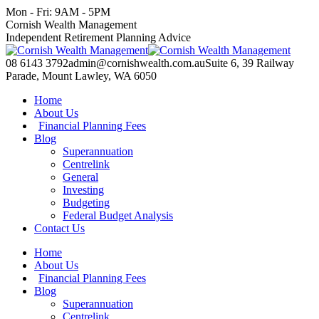
Skip
Mon - Fri: 9AM - 5PM
to
Facebook
X
YouTube
Linkedin
Cornish Wealth Management
content
page
page
page
page
Independent Retirement Planning Advice
opens
opens
opens
opens
in
in
in
in
08 6143 3792
admin@cornishwealth.com.au
Suite 6, 39 Railway
new
new
new
new
Parade, Mount Lawley, WA 6050
window
window
window
window
Home
About Us
Financial Planning Fees
Blog
Superannuation
Centrelink
General
Investing
Budgeting
Federal Budget Analysis
Contact Us
Home
About Us
Financial Planning Fees
Blog
Superannuation
Centrelink