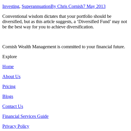
Investing
,
Superannuation
By
Chris Cornish
7 May 2013
Conventional wisdom dictates that your portfolio should be
diversified, but as this article suggests, a ‘Diversified Fund’ may not
be the best way for you to achieve diversification.
Cornish Wealth Management is committed to your financial future.
Explore
Home
About Us
Pricing
Blogs
Contact Us
Financial Services Guide
Privacy Policy