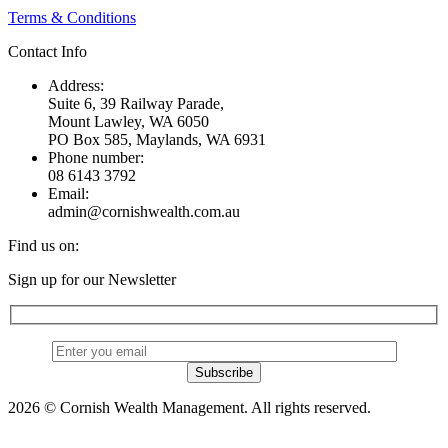
Terms & Conditions
Contact Info
Address:
Suite 6, 39 Railway Parade,
Mount Lawley, WA 6050
PO Box 585, Maylands, WA 6931
Phone number:
08 6143 3792
Email:
admin@cornishwealth.com.au
Find us on:
Facebook
X
YouTube
Linkedin
Sign up for our Newsletter
page
page
page
page
opens
opens
opens
opens
in
in
in
in
new
new
new
new
window
window
window
window
2026 © Cornish Wealth Management. All rights reserved.
t