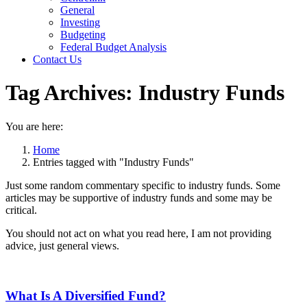
General
Investing
Budgeting
Federal Budget Analysis
Contact Us
Tag Archives:
Industry Funds
You are here:
Home
Entries tagged with "Industry Funds"
Just some random commentary specific to industry funds. Some
articles may be supportive of industry funds and some may be
critical.
You should not act on what you read here, I am not providing
advice, just general views.
What Is A Diversified Fund?