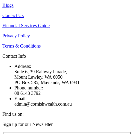
Blogs
Contact Us
Financial Services Guide
Privacy Policy
Terms & Conditions
Contact Info
Address:
Suite 6, 39 Railway Parade,
Mount Lawley, WA 6050
PO Box 585, Maylands, WA 6931
Phone number:
08 6143 3792
Email:
admin@cornishwealth.com.au
Find us on:
Facebook
X
YouTube
Linkedin
Sign up for our Newsletter
page
page
page
page