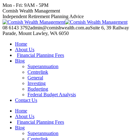
Skip
Mon - Fri: 9AM - 5PM
to
Facebook
X
YouTube
Linkedin
Cornish Wealth Management
content
page
page
page
page
Independent Retirement Planning Advice
opens
opens
opens
opens
in
in
in
in
08 6143 3792
admin@cornishwealth.com.au
Suite 6, 39 Railway
new
new
new
new
Parade, Mount Lawley, WA 6050
window
window
window
window
Home
About Us
Financial Planning Fees
Blog
Superannuation
Centrelink
General
Investing
Budgeting
Federal Budget Analysis
Contact Us
Home
About Us
Financial Planning Fees
Blog
Superannuation
Centrelink