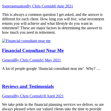
Superannuation
By
Chris Cornish
6 June 2021
This is always a common question I get asked, and the answer is
different for each client. How long you will live, what investment
returns you will achieve and what lifestyle do you want in
retirement? These are major factors in determining the answer to
how much you need in retirement.
Financial Consultant Near Me
General
By
Chris Cornish
1 May 2021
A lot of people google ‘financial consultant near me’. Why? …
Reviews and Testimonials
General
By
Chris Cornish
18 April 2021
We take pride in the financial planning services we deliver, so are
always pleased when our valued clients take the time to provide