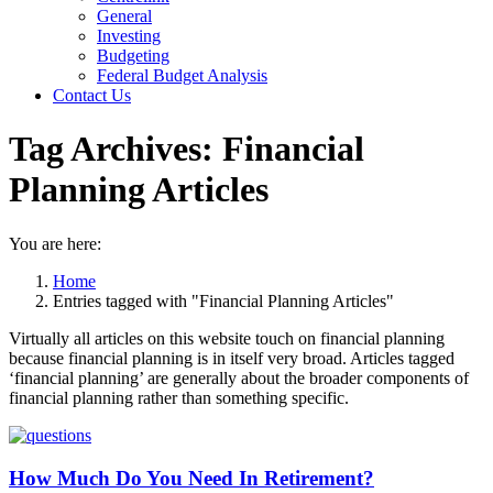
General
Investing
Budgeting
Federal Budget Analysis
Contact Us
Tag Archives:
Financial
Planning Articles
You are here:
Home
Entries tagged with "Financial Planning Articles"
Virtually all articles on this website touch on financial planning
because financial planning is in itself very broad. Articles tagged
‘financial planning’ are generally about the broader components of
financial planning rather than something specific.
How Much Do You Need In Retirement?