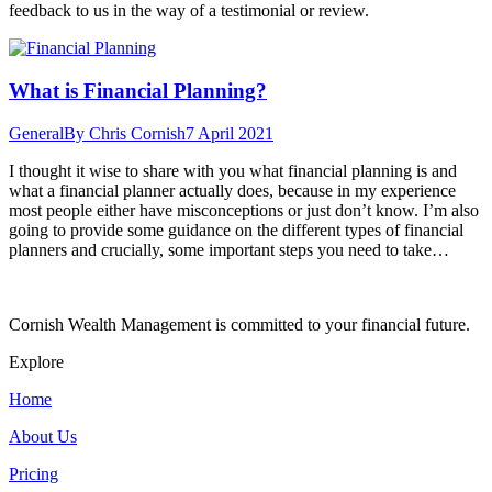
feedback to us in the way of a testimonial or review.
What is Financial Planning?
General
By
Chris Cornish
7 April 2021
I thought it wise to share with you what financial planning is and
what a financial planner actually does, because in my experience
most people either have misconceptions or just don’t know. I’m also
going to provide some guidance on the different types of financial
planners and crucially, some important steps you need to take…
Cornish Wealth Management is committed to your financial future.
Explore
Home
About Us
Pricing