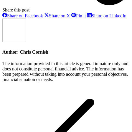
Share this post
Share
Share
Share
Sh
Share on Facebook
Share on X
Pin it
Share on LinkedIn
on
on
on
on
Facebook
X
Pinterest
Li
Author:
Chris Cornish
The information provided in this article is general in nature only and
does not constitute personal financial advice. The information has
been prepared without taking into account your personal objectives,
financial situation or needs.
Post
navigation