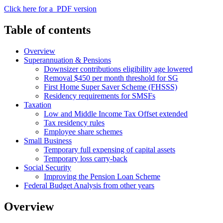
Click here for a PDF version
Table of contents
Overview
Superannuation & Pensions
Downsizer contributions eligibility age lowered
Removal $450 per month threshold for SG
First Home Super Saver Scheme (FHSSS)
Residency requirements for SMSFs
Taxation
Low and Middle Income Tax Offset extended
Tax residency rules
Employee share schemes
Small Business
Temporary full expensing of capital assets
Temporary loss carry-back
Social Security
Improving the Pension Loan Scheme
Federal Budget Analysis from other years
Overview