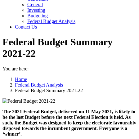
General
Investing
Budgeting
Federal Budget Analysis
Contact Us
Federal Budget Summary
2021-22
You are here:
Home
Federal Budget Analysis
Federal Budget Summary 2021-22
The 2021 Federal Budget, delivered on 11 May 2021, is likely to
be the last Budget before the next Federal Election is held. As
such, the Budget was designed to keep the electorate favourably
disposed towards the incumbent government. Everyone is a
‘winner’.