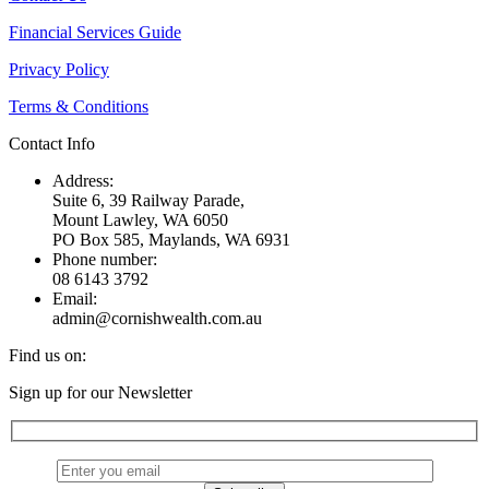
Financial Services Guide
Privacy Policy
Terms & Conditions
Contact Info
Address:
Suite 6, 39 Railway Parade,
Mount Lawley, WA 6050
PO Box 585, Maylands, WA 6931
Phone number:
08 6143 3792
Email:
admin@cornishwealth.com.au
Find us on:
Facebook
X
YouTube
Linkedin
Sign up for our Newsletter
page
page
page
page
opens
opens
opens
opens
in
in
in
in
new
new
new
new