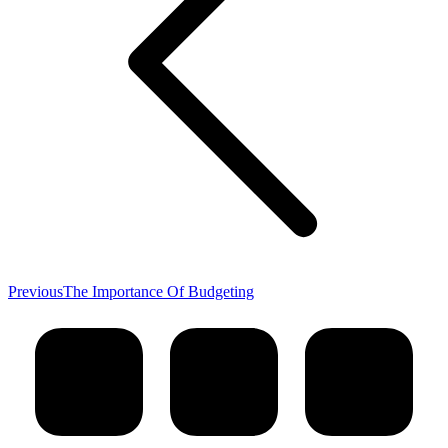
Previous
Previous
The Importance Of Budgeting
post: