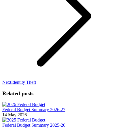
Next
Next
Identity Theft
post:
Related posts
Federal Budget Summary 2026-27
14 May 2026
Federal Budget Summary 2025-26