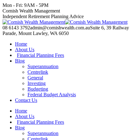
Skip
Mon - Fri: 9AM - 5PM
to
Facebook
X
YouTube
Linkedin
Cornish Wealth Management
content
page
page
page
page
Independent Retirement Planning Advice
opens
opens
opens
opens
in
in
in
in
08 6143 3792
admin@cornishwealth.com.au
Suite 6, 39 Railway
new
new
new
new
Parade, Mount Lawley, WA 6050
window
window
window
window
Home
About Us
Financial Planning Fees
Blog
Superannuation
Centrelink
General
Investing
Budgeting
Federal Budget Analysis
Contact Us
Home
About Us
Financial Planning Fees
Blog
Superannuation
Centrelink