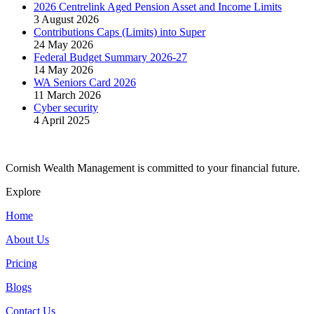
2026 Centrelink Aged Pension Asset and Income Limits
3 August 2026
Contributions Caps (Limits) into Super
24 May 2026
Federal Budget Summary 2026-27
14 May 2026
WA Seniors Card 2026
11 March 2026
Cyber security
4 April 2025
Cornish Wealth Management is committed to your financial future.
Explore
Home
About Us
Pricing
Blogs
Contact Us