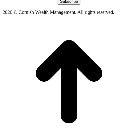
window
window
window
window
2026 © Cornish Wealth Management. All rights reserved.
t
T