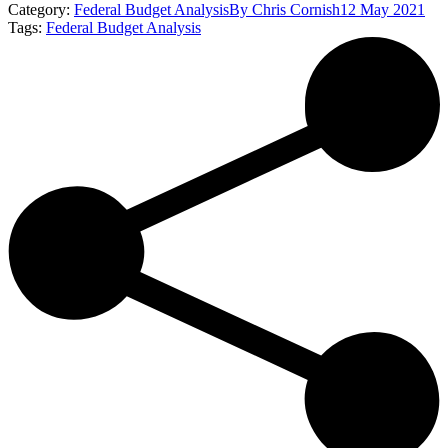
Category:
Federal Budget Analysis
By
Chris Cornish
12 May 2021
Tags:
Federal Budget Analysis