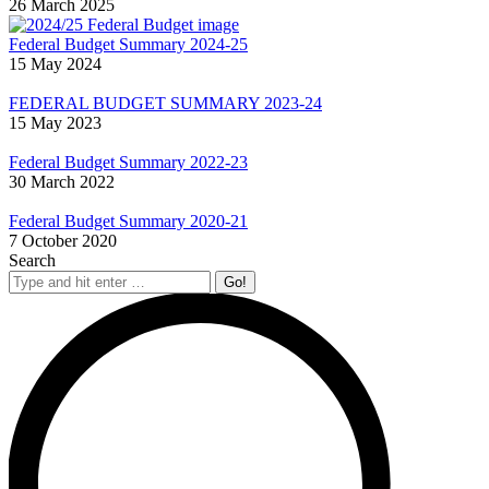
26 March 2025
Federal Budget Summary 2024-25
15 May 2024
FEDERAL BUDGET SUMMARY 2023-24
15 May 2023
Federal Budget Summary 2022-23
30 March 2022
Federal Budget Summary 2020-21
7 October 2020
Search
Search: