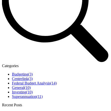
Categories
Budgeting
(3)
Centrelink
(3)
Federal Budget Analysis
(14)
General
(10)
Investing
(10)
Superannuation
(11)
Recent Posts