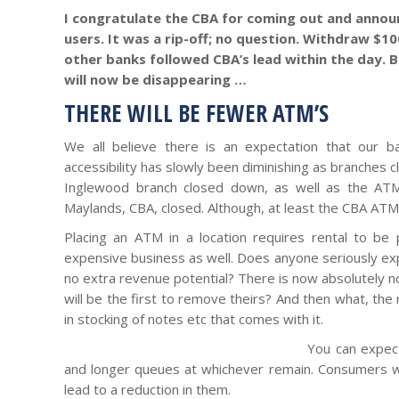
I congratulate the CBA for coming out and annou
users. It was a rip-off; no question. Withdraw $1
other banks followed CBA’s lead within the day. B
will now be disappearing …
THERE WILL BE FEWER ATM’S
We all believe there is an expectation that our ba
accessibility has slowly been diminishing as branches 
Inglewood branch closed down, as well as the ATM
Maylands, CBA, closed. Although, at least the CBA ATM’
Placing an ATM in a location requires rental to be
expensive business as well. Does anyone seriously ex
no extra revenue potential? There is now absolutely 
will be the first to remove theirs? And then what, th
in stocking of notes etc that comes with it.
You can expec
and longer queues at whichever remain. Consumers wil
lead to a reduction in them.