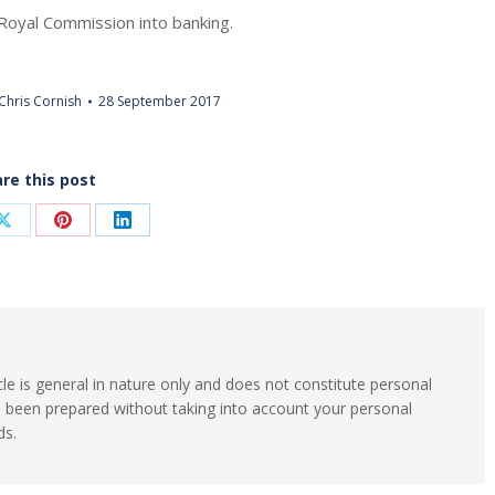
Royal Commission into banking.
Chris Cornish
28 September 2017
re this post
Share
Share
Share
on
on
on
ook
X
Pinterest
LinkedIn
cle is general in nature only and does not constitute personal
s been prepared without taking into account your personal
ds.