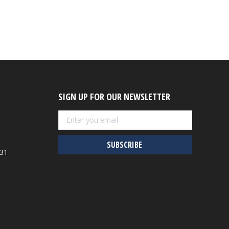
SIGN UP FOR OUR NEWSLETTER
931