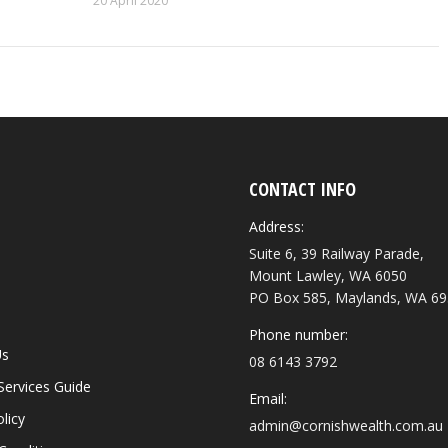
20 April 2020
CONTACT INFO
Address:
Suite 6, 39 Railway Parade,
Mount Lawley, WA 6050
PO Box 585, Maylands, WA 6
Phone number:
Us
08 6143 3792
 Services Guide
Email:
licy
admin@cornishwealth.com.au