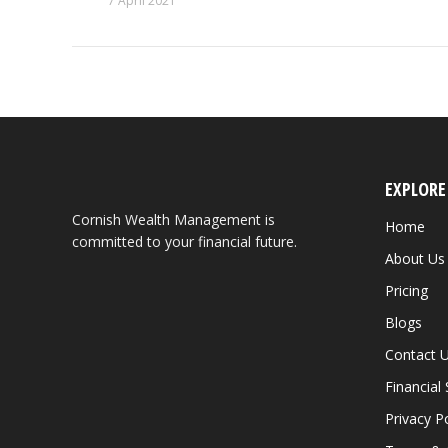
7 April 2021
EXPLORE
Cornish Wealth Management is
Home
committed to your financial future.
About Us
Pricing
Blogs
Contact 
Financial
Privacy Po