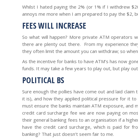
Whilst I hated paying the 2% (or 1% if I withdrew $200,
annoys me more when I am prepared to pay the $2, but
FEES WILL INCREASE
So what will happen? More private ATM operators wil
there are plenty out there. From my experience they 
they often limit the amount you can withdraw; so when 
As the incentive for banks to have ATM’s has now gon
funds. It may take a few years to play out, but play out i
POLITICAL BS
Sure enough the pollies have come out and laid claim 
it is), and how they applied political pressure for it 
must ensure the banks maintain ATM exposure, and my
credit card surcharge fee we are now paying on mos
their general banking fees to an organisation if a highe
have the credit card surcharge, which is paid for fr
banking? That just doesn’t seem fair to me.