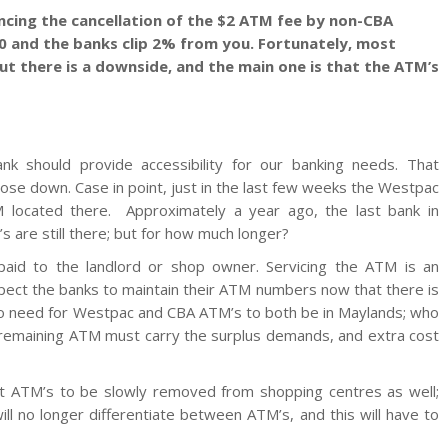
ncing the cancellation of the $2 ATM fee by non-CBA
00 and the banks clip 2% from you. Fortunately, most
ut there is a downside, and the main one is that the ATM’s
nk should provide accessibility for our banking needs. That
close down. Case in point, just in the last few weeks the Westpac
 located there. Approximately a year ago, the last bank in
s are still there; but for how much longer?
 paid to the landlord or shop owner. Servicing the ATM is an
pect the banks to maintain their ATM numbers now that there is
no need for Westpac and CBA ATM’s to both be in Maylands; who
e remaining ATM must carry the surplus demands, and extra cost
t ATM’s to be slowly removed from shopping centres as well;
l no longer differentiate between ATM’s, and this will have to