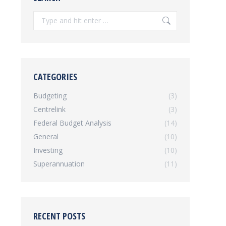
Search:
CATEGORIES
Budgeting
(3)
Centrelink
(3)
Federal Budget Analysis
(14)
General
(10)
Investing
(10)
Superannuation
(11)
RECENT POSTS