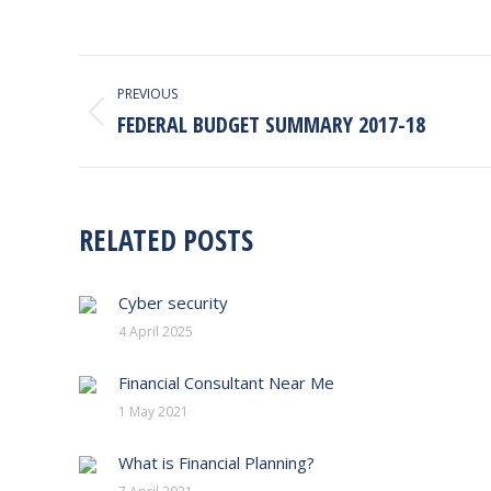
POST
PREVIOUS
NAVIGATION
FEDERAL BUDGET SUMMARY 2017-18
Previous
post:
RELATED POSTS
Cyber security
4 April 2025
Financial Consultant Near Me
1 May 2021
What is Financial Planning?