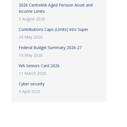
2026 Centrelink Aged Pension Asset and
Income Limits
3 August 2026
Contributions Caps (Limits) into Super
24 May 2026
Federal Budget Summary 2026-27
14 May 2026
WA Seniors Card 2026
11 March 2026
Cyber security
4 April 2025