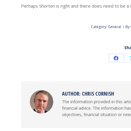
Perhaps Shorten is right and there does need to be a 
Category:
General
By
Sha
Share
on
Faceb
AUTHOR:
CHRIS CORNISH
The information provided in this arti
financial advice. The information ha
objectives, financial situation or nee