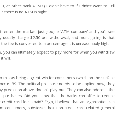
 at other bank ATM’s) I didn’t have to if I didn’t want to. It’ll
 there is no ATM in sight.
l enter the market; just google ‘ATM company’ and you’ll see
usually charge $2.50 per withdrawal, and most galling is that
the fee is converted to a percentage it is unreasonably high.
e, you can ultimately expect to pay more for when you withdraw
t will.
to this as being a great win for consumers (which on the surface
to occur. BS. The political pressure needs to be applied now; they
 prediction above doesn’t play out. They can also address the
t purchases. Did you know that the banks can offer to reduce
r credit card fee is paid? Ergo, I believe that an organisation can
om consumers, subsidise their non-credit card related general