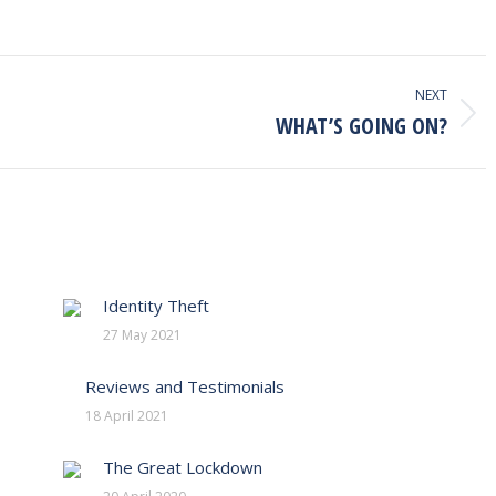
NEXT
WHAT’S GOING ON?
Next
post:
Identity Theft
27 May 2021
Reviews and Testimonials
18 April 2021
The Great Lockdown