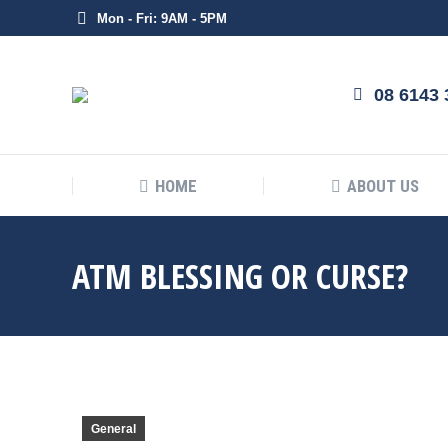
Mon - Fri: 9AM - 5PM
HOME
08 6143 
HOME
ABOUT US
ATM BLESSING OR CURSE?
General