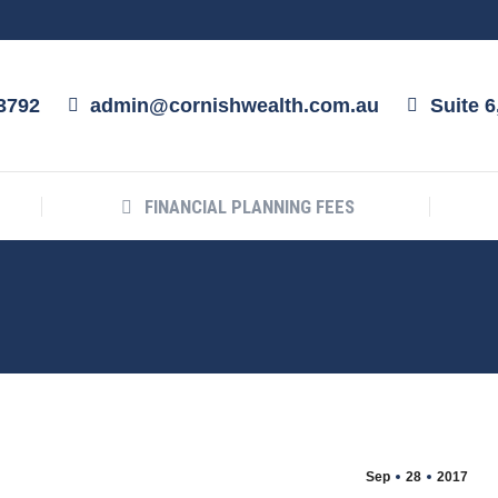
ABOUT US
FINANCIAL PLANNING FEES
3792
admin@cornishwealth.com.au
Suite 
FINANCIAL PLANNING FEES
Sep
28
2017